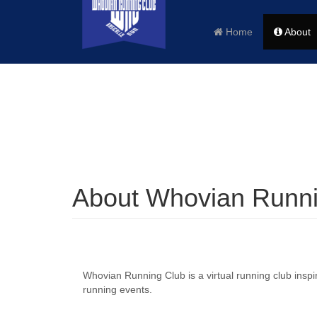
Home
About
About Whovian Runni
Whovian Running Club is a virtual running club insp
running events.