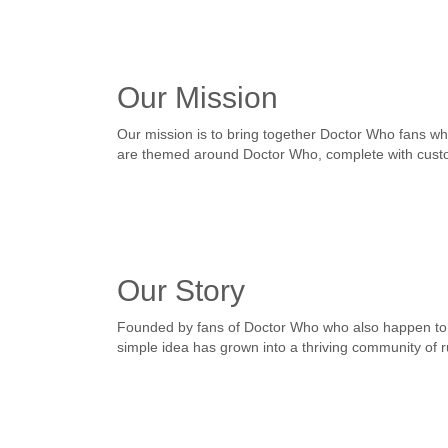
Our Mission
Our mission is to bring together Doctor Who fans wh
are themed around Doctor Who, complete with custo
Our Story
Founded by fans of Doctor Who who also happen to 
simple idea has grown into a thriving community of 