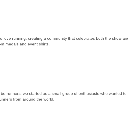
o love running, creating a community that celebrates both the show and
m medals and event shirts.
be runners, we started as a small group of enthusiasts who wanted to
runners from around the world.