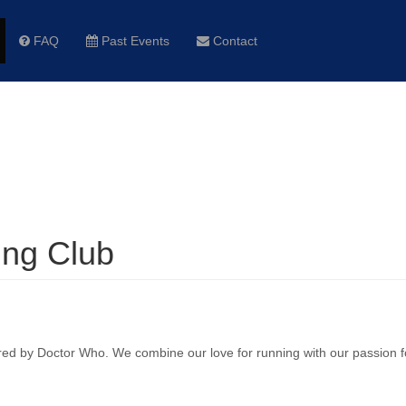
FAQ
Past Events
Contact
ng Club
ired by Doctor Who. We combine our love for running with our passion f