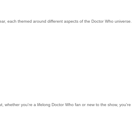
ear, each themed around different aspects of the Doctor Who universe.
ut, whether you're a lifelong Doctor Who fan or new to the show, you'r