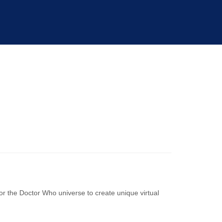
or the Doctor Who universe to create unique virtual