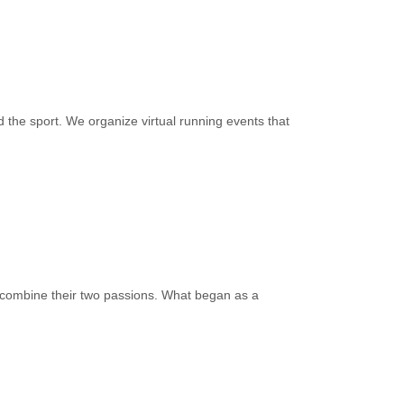
 the sport. We organize virtual running events that
 combine their two passions. What began as a