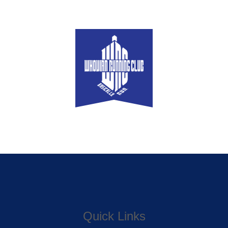
Quick Links