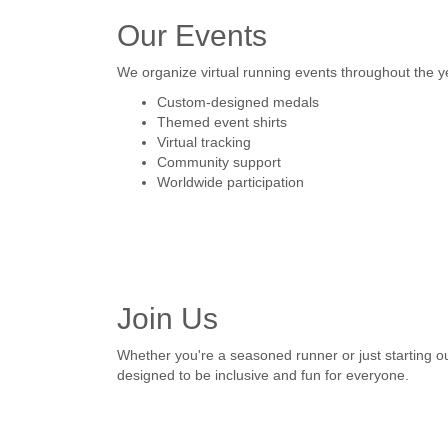
Our Events
We organize virtual running events throughout the y
Custom-designed medals
Themed event shirts
Virtual tracking
Community support
Worldwide participation
Join Us
Whether you're a seasoned runner or just starting o
designed to be inclusive and fun for everyone.