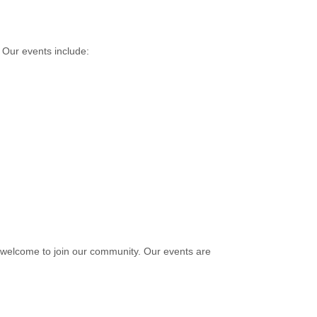
 Our events include:
e welcome to join our community. Our events are